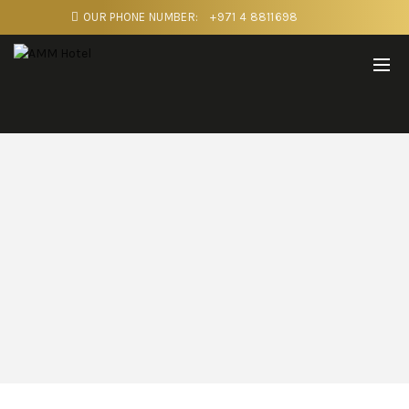
OUR PHONE NUMBER:
+971 4 8811698