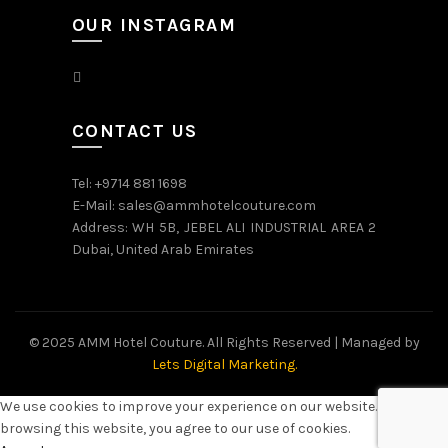
OUR INSTAGRAM
CONTACT US
Tel: +9714 881 1698
E-Mail: sales@ammhotelcouture.com
Address: WH 5B, JEBEL ALI INDUSTRIAL AREA 2
Dubai, United Arab Emirates
© 2025 AMM Hotel Couture. All Rights Reserved | Managed by
Lets Digital Marketing.
We use cookies to improve your experience on our website. By
browsing this website, you agree to our use of cookies.