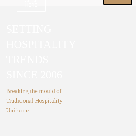
CLICK
HERE
SETTING
HOSPITALITY
TRENDS
SINCE 2006
Breaking the mould of
Traditional Hospitality
Uniforms