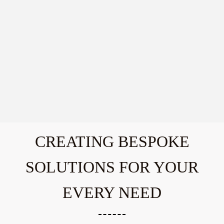
CREATING BESPOKE
SOLUTIONS FOR YOUR
EVERY NEED