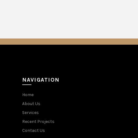
NAVIGATION
Home
About Us
Services
Recent Projects
Contact Us