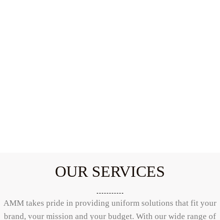
OUR SERVICES
AMM takes pride in providing uniform solutions that fit your
brand, your mission and your budget. With our wide range of