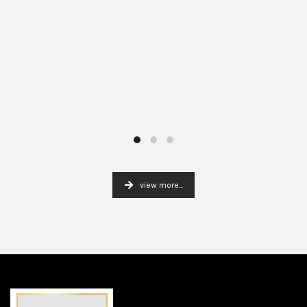
view more...