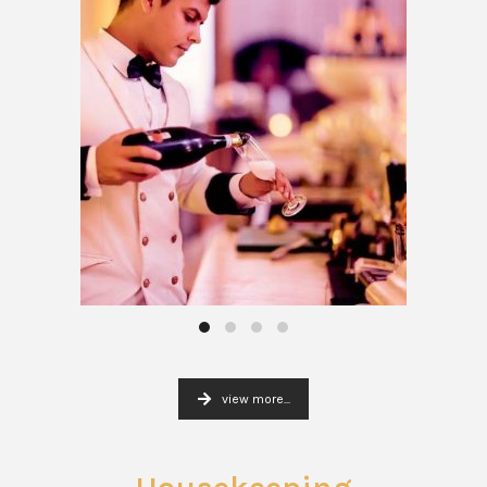
view more...