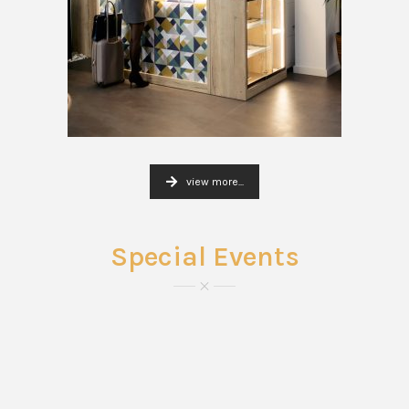
view more...
Special Events