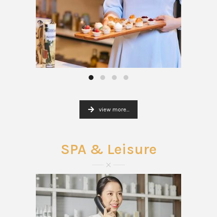
view more...
SPA & Leisure