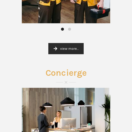
view more...
Concierge