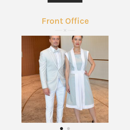
Front Office