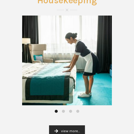
Housekeeping
view more...