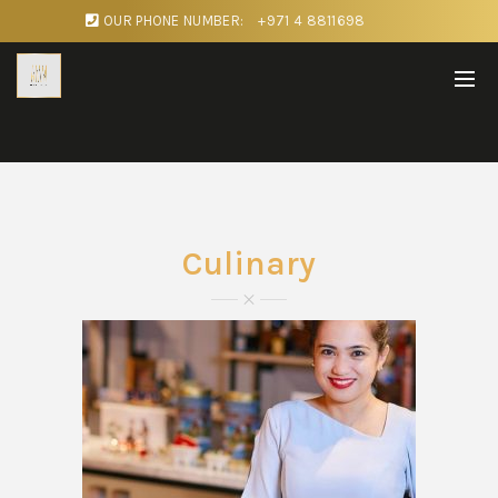
OUR PHONE NUMBER:
+971 4 8811698
Culinary