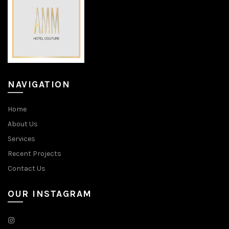
NAVIGATION
Home
About Us
Services
Recent Projects
Contact Us
OUR INSTAGRAM