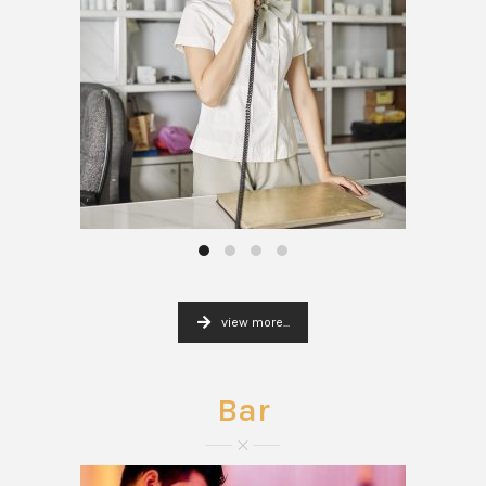
view more...
Bar