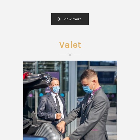
view more...
Valet