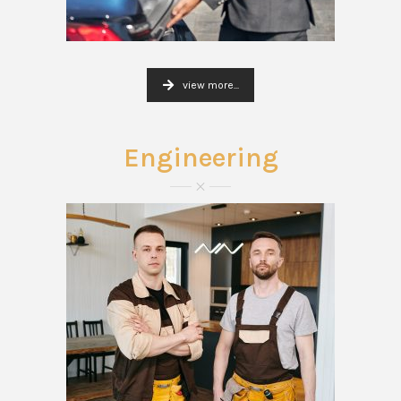
view more...
Engineering