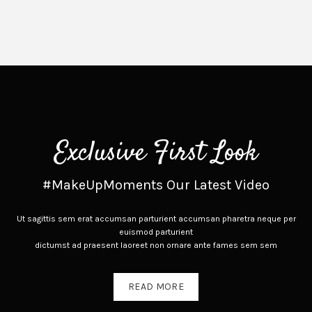
Exclusive First Look
#MakeUpMoments Our Latest Video
Ut sagittis sem erat accumsan parturient accumsan pharetra neque per
euismod parturient
dictumst ad praesent laoreet non ornare ante fames sem sem
READ MORE