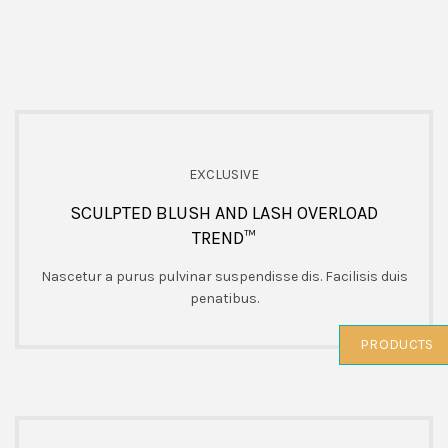
EXCLUSIVE
SCULPTED BLUSH AND LASH OVERLOAD
TREND™
Nascetur a purus pulvinar suspendisse dis. Facilisis duis
penatibus.
PRODUCTS