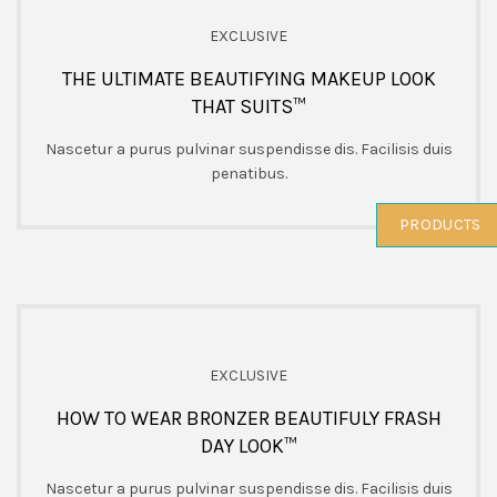
EXCLUSIVE
THE ULTIMATE BEAUTIFYING MAKEUP LOOK
THAT SUITS™
Nascetur a purus pulvinar suspendisse dis. Facilisis duis
penatibus.
PRODUCTS
EXCLUSIVE
HOW TO WEAR BRONZER BEAUTIFULY FRASH
DAY LOOK™
Nascetur a purus pulvinar suspendisse dis. Facilisis duis