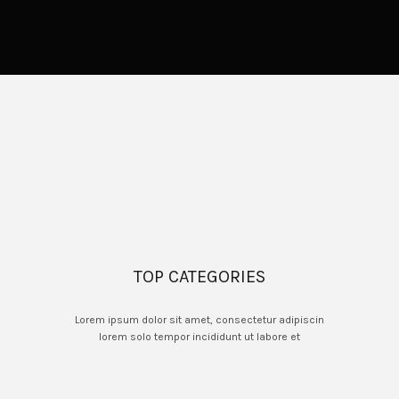
TOP CATEGORIES
Lorem ipsum dolor sit amet, consectetur adipiscin
lorem solo tempor incididunt ut labore et