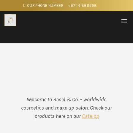
OUR PHONE NUMBER:
+971 4 8811698
Welcome to Basel & Co. – worldwide
cosmetics and make up salon. Check our
products here on our
Catalog