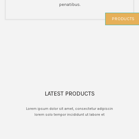
penatibus.
PRODUCTS
LATEST PRODUCTS
Lorem ipsum dolor sit amet, consectetur adipiscin
lorem solo tempor incididunt ut labore et