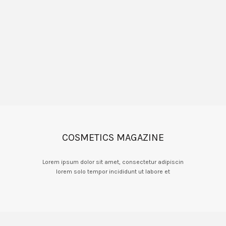
COSMETICS MAGAZINE
Lorem ipsum dolor sit amet, consectetur adipiscin
lorem solo tempor incididunt ut labore et