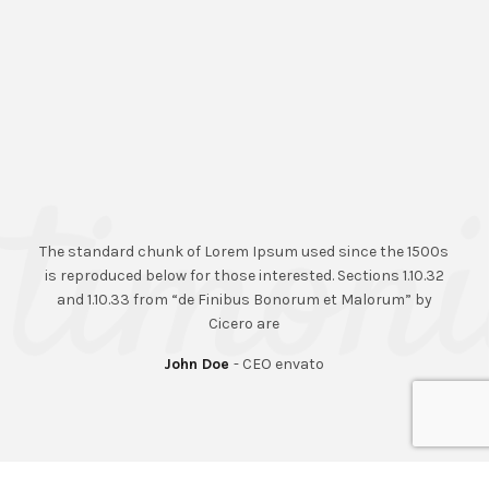
The standard chunk of Lorem Ipsum used since the 1500s
is reproduced below for those interested. Sections 1.10.32
and 1.10.33 from “de Finibus Bonorum et Malorum” by
Cicero are
John Doe
CEO envato