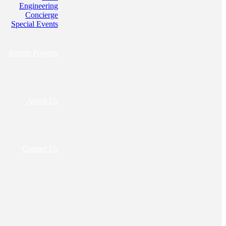
Engineering
Concierge
Special Events
Recent Projects
About Us
Contact Us