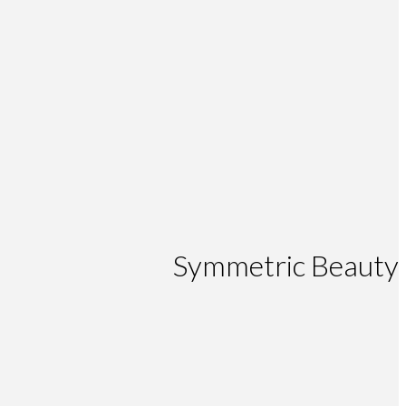
Symmetric Beauty