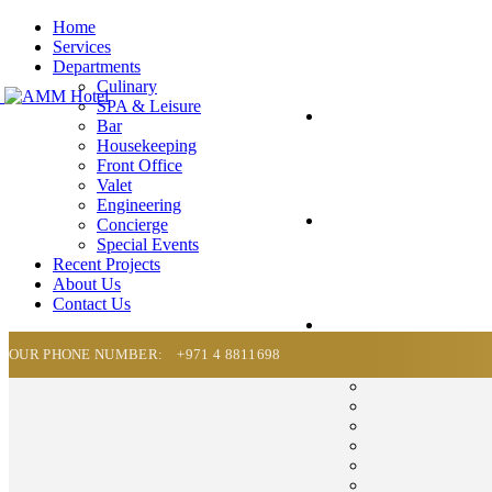
Home
Services
Departments
Culinary
SPA & Leisure
Bar
Housekeeping
Front Office
Valet
Engineering
Concierge
Special Events
Recent Projects
About Us
Contact Us
OUR PHONE NUMBER:
+971 4 8811698