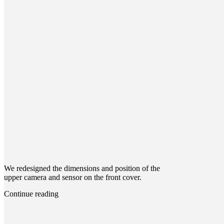
We redesigned the dimensions and position of the
upper camera and sensor on the front cover.
Continue reading