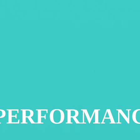
 PERFORMAN