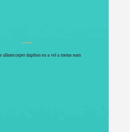
ce ullamcorper dapibus eu a vel a metus nam