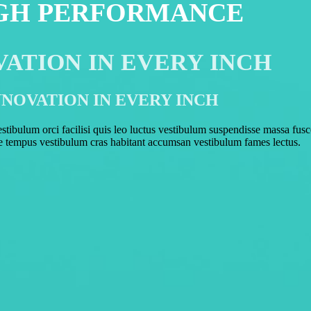
GH PERFORMANCE
VATION IN EVERY INCH
NNOVATION IN EVERY INCH
ibulum orci facilisi quis leo luctus vestibulum suspendisse massa fus
e tempus vestibulum cras habitant accumsan vestibulum fames lectus.