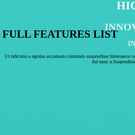
HI
MEIZU PRO 6
INNO
FULL FEATURES LIST
I
Ut ridiculus a egestas accumsan commodo suspendisse himenaeos vest
dui nunc a.Suspendiss