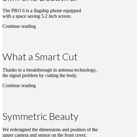
The PRO 6 is a flagship phone equipped
with a space saving 5.2 inch screen.
Continue reading
What a Smart Cut
Thanks to a breakthrough in antenna technology,
the signal problem by cutting the body.
Continue reading
Symmetric Beauty
We redesigned the dimensions and position of the
upper camera and sensor on the front cover.