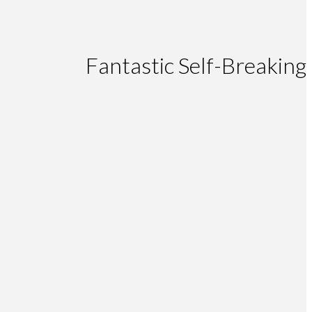
Fantastic Self-Breaking