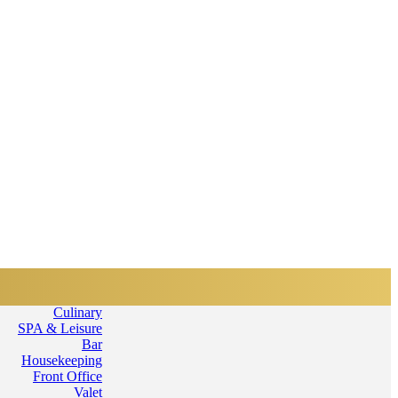
Home
Services
Departments
Culinary
SPA & Leisure
Bar
Housekeeping
Front Office
Valet