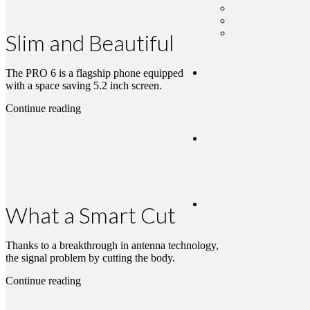
Slim and Beautiful
The PRO 6 is a flagship phone equipped
with a space saving 5.2 inch screen.
Continue reading
What a Smart Cut
Thanks to a breakthrough in antenna technology,
the signal problem by cutting the body.
Continue reading