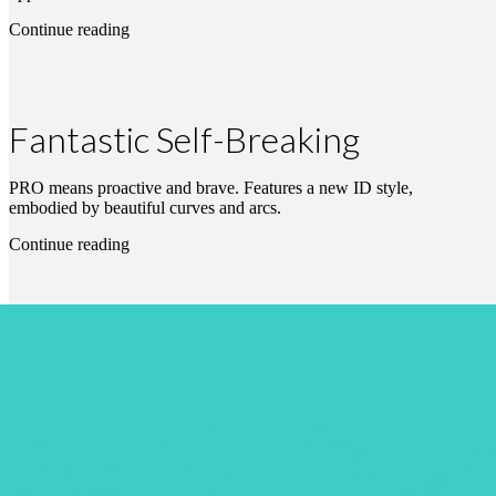
Continue reading
Fantastic Self-Breaking
PRO means proactive and brave. Features a new ID style,
embodied by beautiful curves and arcs.
Continue reading