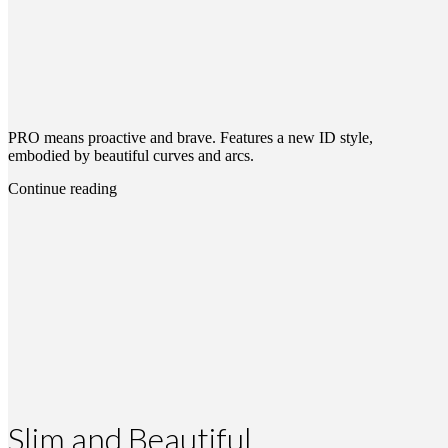
PRO means proactive and brave. Features a new ID style,
embodied by beautiful curves and arcs.
Continue reading
Slim and Beautiful