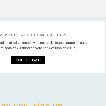
MALISTIC AJAX E-COMMERCE THEME
euismod ad venenatis volutpat sociis feugiat purus ridiculus
am sodales euismod ad venenatis volutpa ridiculus.
PURCHASE BASEL
ey you, sign up