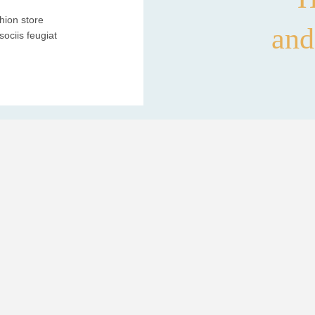
hion store
and
ociis feugiat