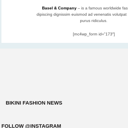
Basel & Company
– is a famous worldwide fas
dipiscing dignissim euismod ad venenatis volutpat s
purus ridiculus.
[mc4wp_form id=”173″]
BIKINI FASHION NEWS
FOLLOW @INSTAGRAM