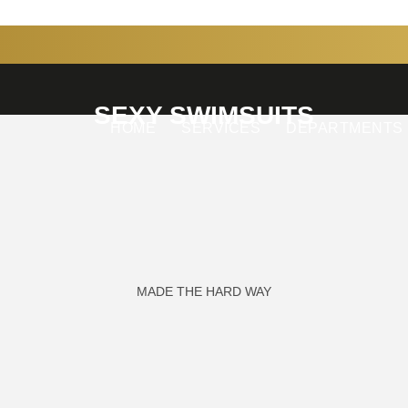
SEXY SWIMSUITS
HOME
SERVICES
DEPARTMENTS
MADE THE HARD WAY