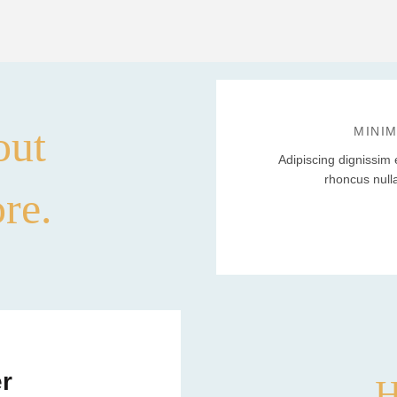
out
MINI
Adipiscing dignissim 
rhoncus null
ore.
r
H