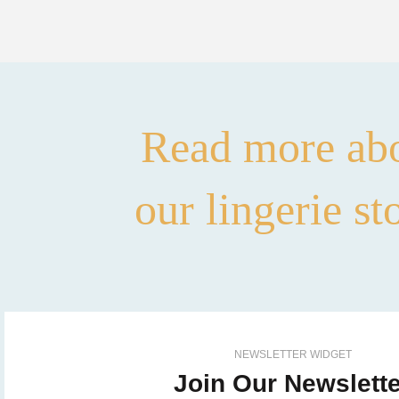
Read more ab
our lingerie st
NEWSLETTER WIDGET
Join Our Newslette