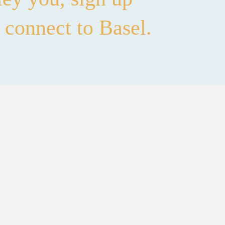
 connect to Basel.