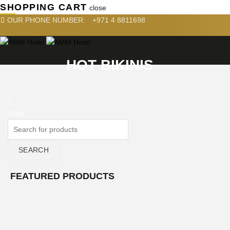
SHOPPING CART
close
OUR PHONE NUMBER:
+971 4 8811698
HOT BIKINIS
close
SEARCH
FEATURED PRODUCTS