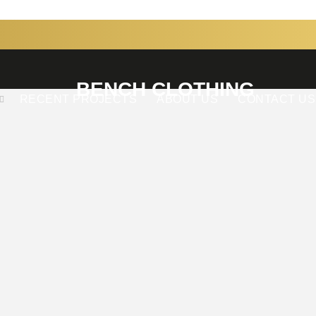
BENCH CLOTHING
RECENT PROJECTS
ABOUT US
CONTACT US