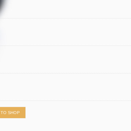
 TO SHOP