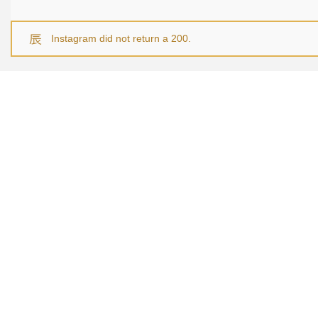
Instagram did not return a 200.
NAVI
Home
About U
Service
Recent P
Contact
© 2025