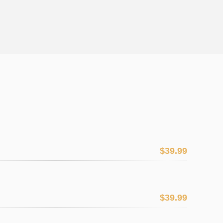
$39.99
$39.99