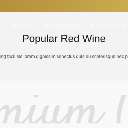
E
SERVICES
DEPARTMENTS
RECENT PROJE
Popular Red Wine
ing facilisis lorem dignissim senectus duis eu scelerisque nec 