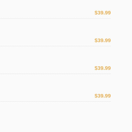
$39.99
$39.99
$39.99
$39.99