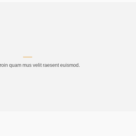
proin quam mus velit raesent euismod.