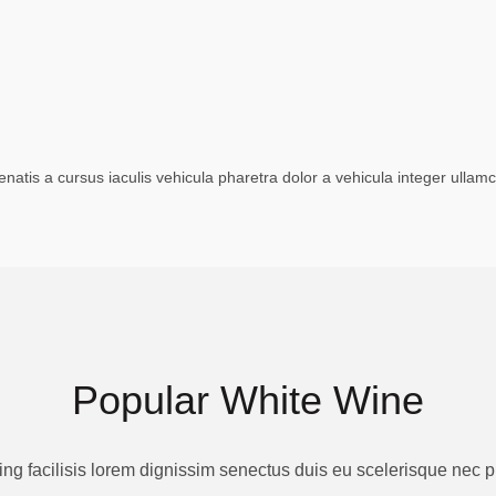
tis a cursus iaculis vehicula pharetra dolor a vehicula integer ullam
Popular White Wine
ing facilisis lorem dignissim senectus duis eu scelerisque nec 