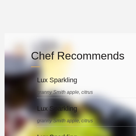
Chef Recommends
Lux Sparkling
granny Smith apple, citrus
Lux Sparkling
granny Smith apple, citrus