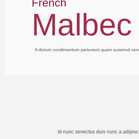
French
Malbec
A dictum condimentum parturient quam euismod venena
Id nunc senectus duis nunc a adipisc