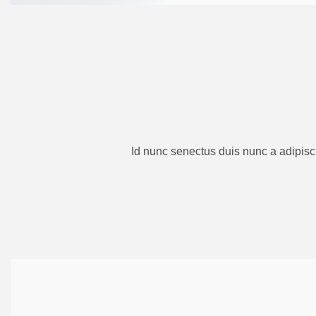
Id nunc senectus duis nunc a adipisc