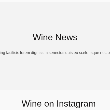
Wine News
ing facilisis lorem dignissim senectus duis eu scelerisque nec 
Wine on Instagram