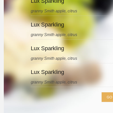
Lux Sparkling
granny Smith apple, citrus
Lux Sparkling
granny Smith apple, citrus
Lux Sparkling
granny Smith apple, citrus
Lux Sparkling
granny Smith apple, citrus
GO