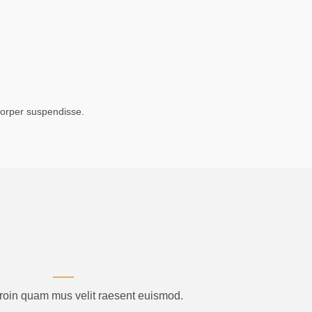
corper suspendisse.
proin quam mus velit raesent euismod.