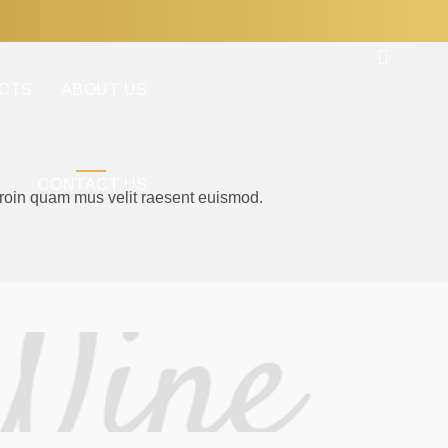
CTS
ABOUT US
CONTACT US
proin quam mus velit raesent euismod.