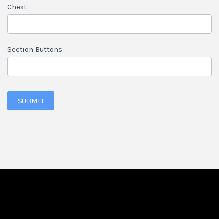
Chest
Section Buttons
SUBMIT