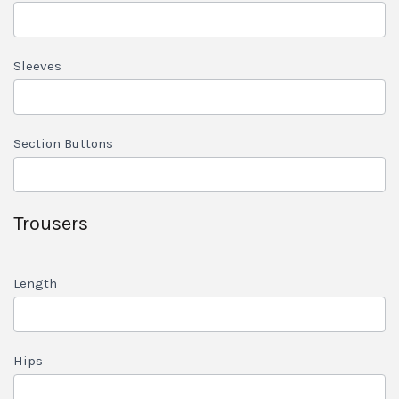
Sleeves
Section Buttons
Trousers
Length
Hips