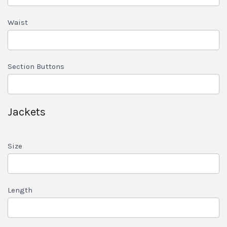
Waist
Section Buttons
Jackets
Size
Length