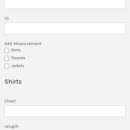
ID
Add Measurement
Shirts
Trousers
Jackets
Shirts
Chest
Length