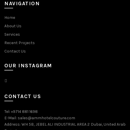
NAVIGATION
Home
About Us
Services
Recent Projects
Contact Us
OUR INSTAGRAM
CONTACT US
Tel: +9714 881 1698
E-Mail: sales@ammhotelcouture.com
Address: WH 5B, JEBEL ALI INDUSTRIAL AREA 2 Dubai, United Arab