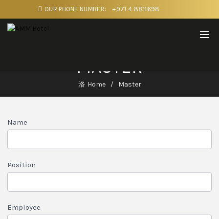
OUR PHONE NUMBER:
+971 4 8811698
MASTER
Home
Master
MASTER
Name
1
Position
Employee