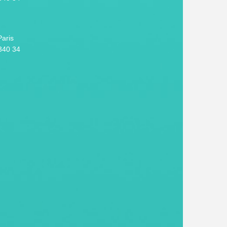
aris
340 34