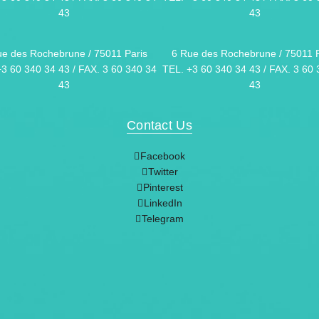
43
43
ue des Rochebrune / 75011 Paris
6 Rue des Rochebrune / 75011 P
+3 60 340 34 43 / FAX. 3 60 340 34
TEL. +3 60 340 34 43 / FAX. 3 60 
43
43
Contact Us
Facebook
Twitter
Pinterest
LinkedIn
Telegram