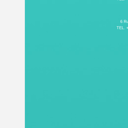
6 R
TEL. 