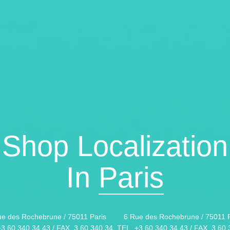
Shop Localization
In
Paris
ue des Rochebrune / 75011 Paris
6 Rue des Rochebrune / 75011 P
+3 60 340 34 43 / FAX. 3 60 340 34
TEL. +3 60 340 34 43 / FAX. 3 60 