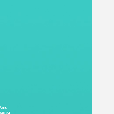
aris
340 34