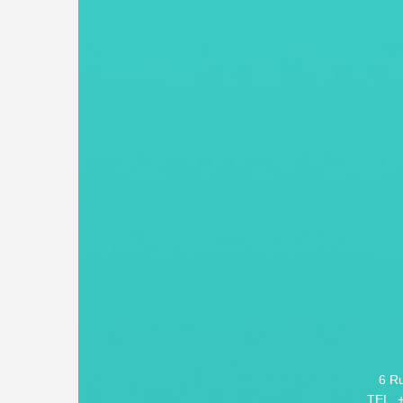
6 R
TEL. 