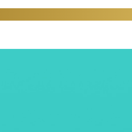
PARTMENTS
CONTACT US