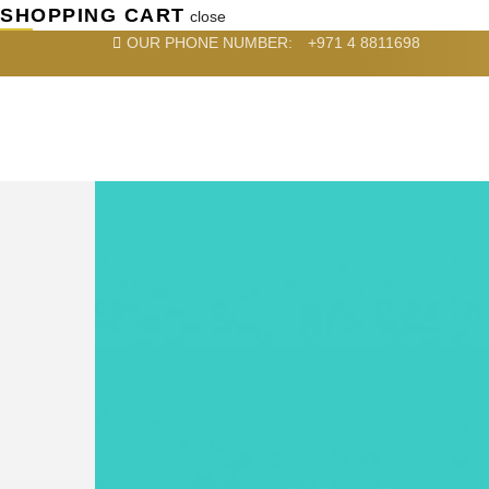
SHOPPING CART
close
OUR PHONE NUMBER:
+971 4 8811698
HOME
SERVICES
DE
RECENT PROJECTS
ABOUT US
close
SEARCH