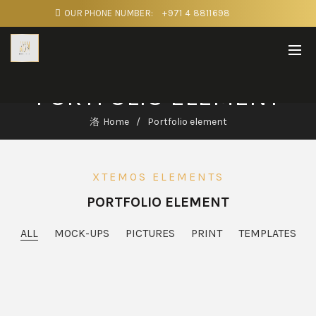
OUR PHONE NUMBER:
+971 4 8811698
PORTFOLIO ELEMENT
Home
Portfolio element
XTEMOS ELEMENTS
PORTFOLIO ELEMENT
ALL
MOCK-UPS
PICTURES
PRINT
TEMPLATES