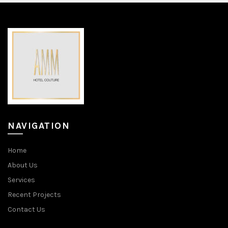
NAVIGATION
Home
About Us
Services
Recent Projects
Contact Us