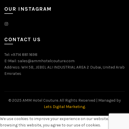
OUR INSTAGRAM
CONTACT US
Tel: +9714 881 1698
E-Mail: sales@ammhotelcouture.com
Address: WH 5B, JEBEL ALI INDUSTRIAL AREA 2 Dubai, United Arab
Emirates
© 2025 AMM Hotel Couture. All Rights Reserved | Managed by
Lets Digital Marketing.
We use cookies to improve your experience on our website. By
browsing this website, you agree to our use of cookies.