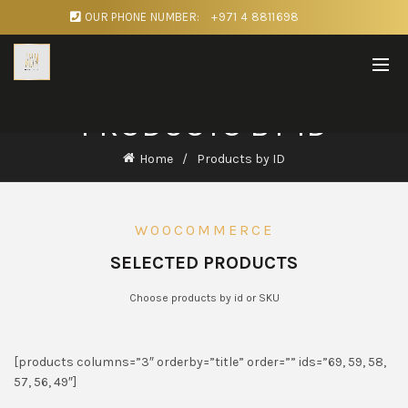
OUR PHONE NUMBER:
+971 4 8811698
PRODUCTS BY ID
Home
Products by ID
WOOCOMMERCE
SELECTED PRODUCTS
Choose products by id or SKU
[products columns=”3″ orderby=”title” order=”” ids=”69, 59, 58,
57, 56, 49″]