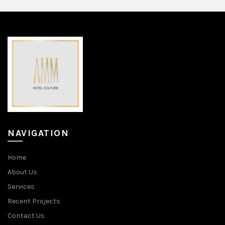
NAVIGATION
Home
About Us
Services
Recent Projects
Contact Us