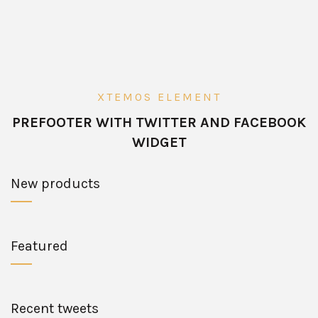
XTEMOS ELEMENT
PREFOOTER WITH TWITTER AND FACEBOOK
WIDGET
New products
Featured
Recent tweets