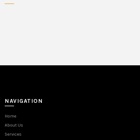
NAVIGATION
Home
About Us
Services