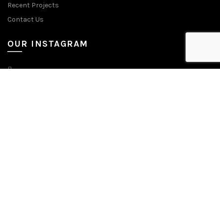
Recent Projects
Contact Us
OUR INSTAGRAM
CONTACT US
Tel: +9714 881 1698
E-Mail: sales@ammhotelcouture.com
Address: WH 5B, JEBEL ALI INDUSTRIAL AREA 2 Dubai, United Arab
Emirates
© 2025 AMM Hotel Couture. All Rights Reserved | Managed by
Lets Digital Marketing.