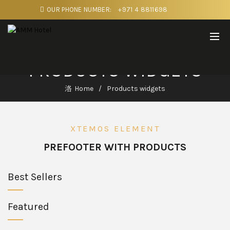
OUR PHONE NUMBER:
+971 4 8811698
PRODUCTS WIDGETS
Home
Products widgets
XTEMOS ELEMENT
PREFOOTER WITH PRODUCTS
Best Sellers
Featured