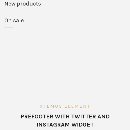
New products
On sale
XTEMOS ELEMENT
PREFOOTER WITH TWITTER AND
INSTAGRAM WIDGET