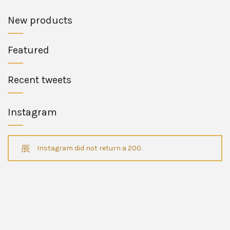
New products
Featured
Recent tweets
Instagram
Instagram did not return a 200.