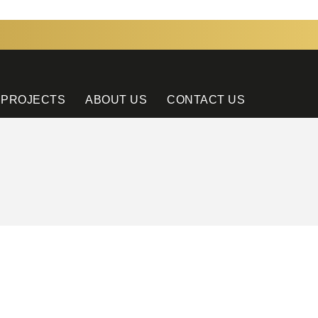
 PROJECTS
ABOUT US
CONTACT US
CONTACT US
Tel: +9714 881 1698
E-Mail: sales@ammhotelcouture.com
Address: WH 5B, JEBEL ALI