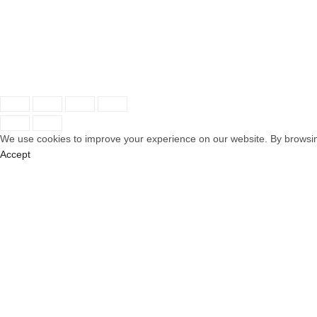
Service
Recent P
Contact
© 2025 AMM Hotel Couture. All Rights Reserved | Ma
We use cookies to improve your experience on our website. By browsing
Accept