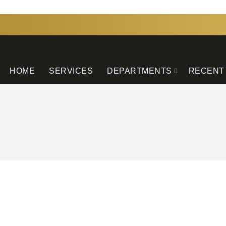
HOME
SERVICES
DEPARTMENTS
RECENT
GATION
OUR INSTAGRAM
s