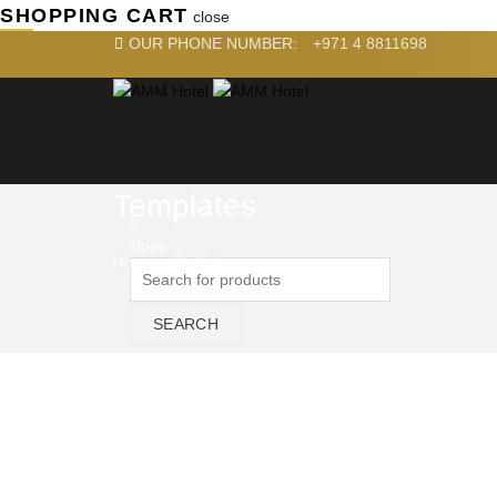
SHOPPING CART
close
OUR PHONE NUMBER:
+971 4 8811698
Templates
close
Home
»
Portfolio
SEARCH
NAVI
Home
About U