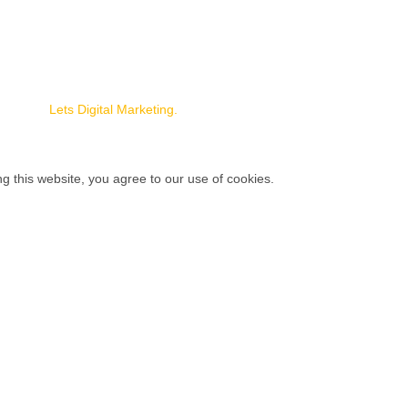
s
rojects
 Us
naged by
Lets Digital Marketing.
 this website, you agree to our use of cookies.