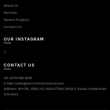
About Us
Services
Recent Projects
Contact Us
OUR INSTAGRAM
CONTACT US
Tel: +9714 881 1698
E-Mail: sales@ammhotelcouture.com
Address: WH 5B, JEBEL ALI INDUSTRIAL AREA 2 Dubai, United Arab
Emirates