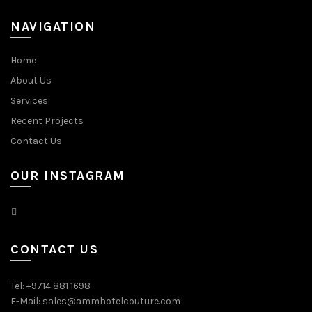
NAVIGATION
Home
About Us
Services
Recent Projects
Contact Us
OUR INSTAGRAM
CONTACT US
Tel: +9714 881 1698
E-Mail: sales@ammhotelcouture.com