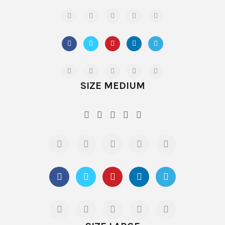
SIZE MEDIUM