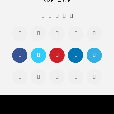
SIZE LARGE