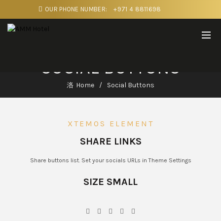
OUR PHONE NUMBER:
+971 4 8811698
SOCIAL BUTTONS
Home
Social Buttons
XTEMOS ELEMENT
SHARE LINKS
Share buttons list. Set your socials URLs in Theme Settings
SIZE SMALL