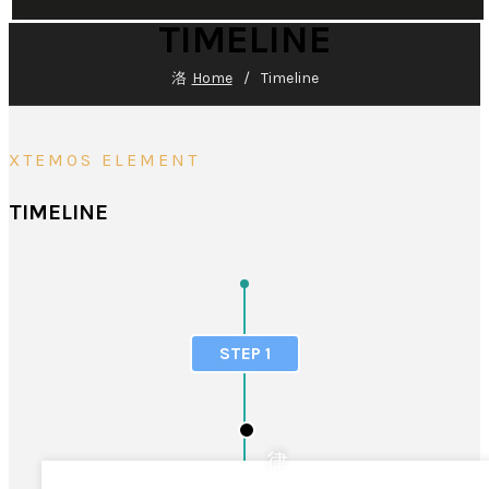
TIMELINE
Home
Timeline
XTEMOS ELEMENT
TIMELINE
STEP 1