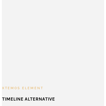
XTEMOS ELEMENT
TIMELINE ALTERNATIVE