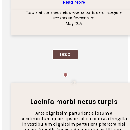
Read More
Turpis at cum nec netus viverra parturient integer a
accumsan fermentum.
May 12th
1980
Lacinia morbi netus turpis
Ante dignissim parturient a ipsum a
condimentum quam ipsum at eu odio a a fringilla
in vestibulum dignissim parturient pharetra nisi
quam fringilla fames ridiculus dui ac. Ultrices