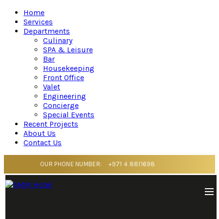
Home
Services
Departments
Culinary
SPA & Leisure
Bar
Housekeeping
Front Office
Valet
Engineering
Concierge
Special Events
Recent Projects
About Us
Contact Us
OUR PHONE NUMBER:
+971 4 8811698