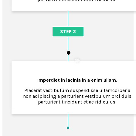
STEP 3
Imperdiet in lacinia in a enim ullam.
Placerat vestibulum suspendisse ullamcorper a
non adipiscing a parturient vestibulum orci duis
parturient tincidunt et ac ridiculus.