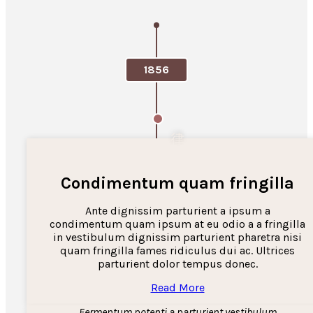
1856
Condimentum quam fringilla
Ante dignissim parturient a ipsum a
condimentum quam ipsum at eu odio a a fringilla
in vestibulum dignissim parturient pharetra nisi
quam fringilla fames ridiculus dui ac. Ultrices
parturient dolor tempus donec.
Read More
Fermentum potenti a parturient vestibulum