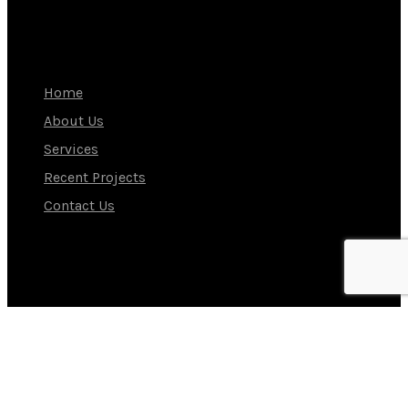
NAVIGATION
Home
About Us
Services
Recent Projects
Contact Us
Our Instagram
Contact Us
Tel: +9714 881 1698
E-Mail: sales@ammhotelcouture.com
Address: WH 5B, JEBEL ALI INDUSTRIAL AREA 2 Dubai,
United Arab Emirates