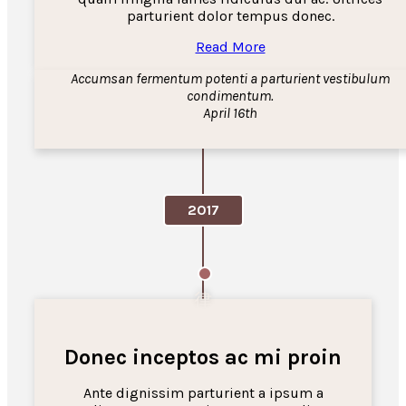
parturient dolor tempus donec.
Read More
Accumsan fermentum potenti a parturient vestibulum
condimentum.
April 16th
2017
Donec inceptos ac mi proin
Ante dignissim parturient a ipsum a