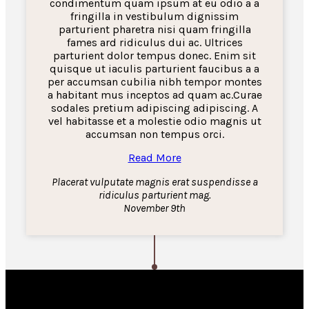
condimentum quam ipsum at eu odio a a
fringilla in vestibulum dignissim
parturient pharetra nisi quam fringilla
fames ard ridiculus dui ac. Ultrices
parturient dolor tempus donec. Enim sit
quisque ut iaculis parturient faucibus a a
per accumsan cubilia nibh tempor montes
a habitant mus inceptos ad quam ac.Curae
sodales pretium adipiscing adipiscing. A
vel habitasse et a molestie odio magnis ut
accumsan non tempus orci.
Read More
Placerat vulputate magnis erat suspendisse a
ridiculus parturient mag.
November 9th