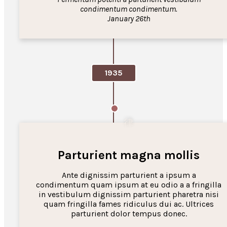
condimentum condimentum.
January 26th
1935
Parturient magna mollis
Ante dignissim parturient a ipsum a
condimentum quam ipsum at eu odio a a fringilla
in vestibulum dignissim parturient pharetra nisi
quam fringilla fames ridiculus dui ac. Ultrices
parturient dolor tempus donec.