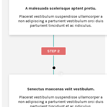
A malesuada scelerisque aptent pretiu.
Placerat vestibulum suspendisse ullamcorper a
non adipiscing a parturient vestibulum orci duis
parturient tincidunt et ac ridiculus.
STEP 2
Senectus maecenas velit vestibulum.
Placerat vestibulum suspendisse ullamcorper a
non adipiscing a parturient vestibulum orci duis
parturient tincidunt et ac ridiculus.